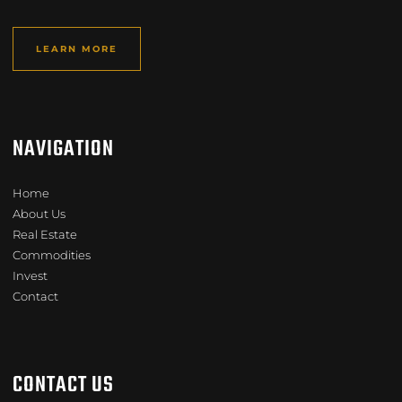
LEARN MORE
NAVIGATION
Home
About Us
Real Estate
Commodities
Invest
Contact
CONTACT US