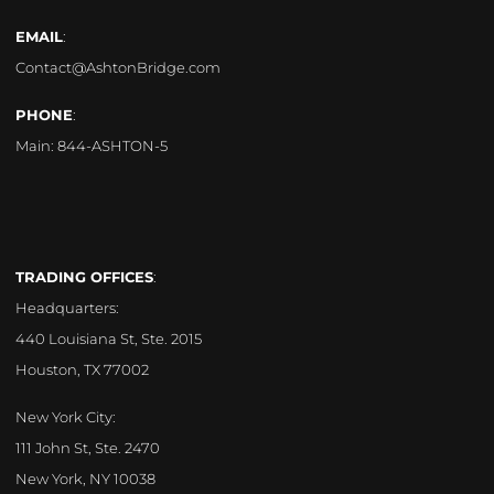
EMAIL
:
Contact@AshtonBridge.com
PHONE
:
Main:
844-ASHTON-5
TRADING OFFICES
:
Headquarters:
440 Louisiana St, Ste. 2015
Houston, TX 77002
New York City:
111 John St, Ste. 2470
New York, NY 10038