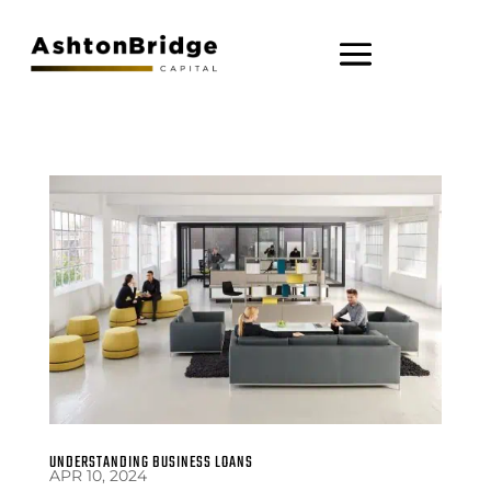
UNDERSTANDING BUSINESS LOANS
APR 10, 2024