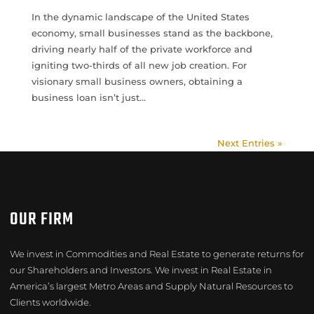
In the dynamic landscape of the United States
economy, small businesses stand as the backbone,
driving nearly half of the private workforce and
igniting two-thirds of all new job creation. For
visionary small business owners, obtaining a
business loan isn’t just...
Next Entries »
OUR FIRM
We invest in Commodities and Real Estate to generate returns for
our Shareholders and Investors. We invest in Real Estate in
America’s largest Metro Areas and Supply Natural Resources to
Clients worldwide.