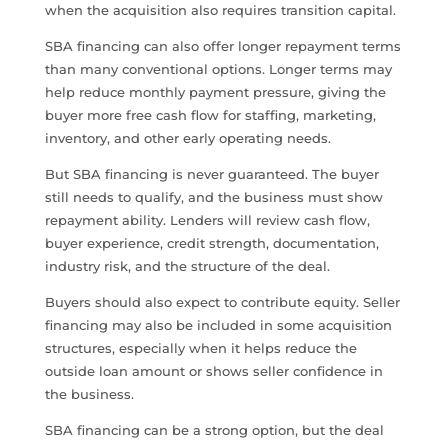
when the acquisition also requires transition capital.
SBA financing can also offer longer repayment terms
than many conventional options. Longer terms may
help reduce monthly payment pressure, giving the
buyer more free cash flow for staffing, marketing,
inventory, and other early operating needs.
But SBA financing is never guaranteed. The buyer
still needs to qualify, and the business must show
repayment ability. Lenders will review cash flow,
buyer experience, credit strength, documentation,
industry risk, and the structure of the deal.
Buyers should also expect to contribute equity. Seller
financing may also be included in some acquisition
structures, especially when it helps reduce the
outside loan amount or shows seller confidence in
the business.
SBA financing can be a strong option, but the deal