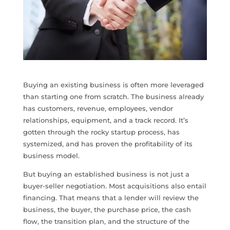
Buying an existing business is often more leveraged
than starting one from scratch. The business already
has customers, revenue, employees, vendor
relationships, equipment, and a track record. It’s
gotten through the rocky startup process, has
systemized, and has proven the profitability of its
business model.
But buying an established business is not just a
buyer-seller negotiation. Most acquisitions also entail
financing. That means that a lender will review the
business, the buyer, the purchase price, the cash
flow, the transition plan, and the structure of the