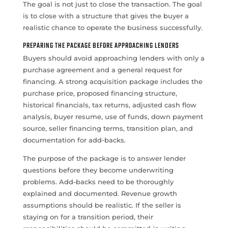
The goal is not just to close the transaction. The goal
is to close with a structure that gives the buyer a
realistic chance to operate the business successfully.
PREPARING THE PACKAGE BEFORE APPROACHING LENDERS
Buyers should avoid approaching lenders with only a
purchase agreement and a general request for
financing. A strong acquisition package includes the
purchase price, proposed financing structure,
historical financials, tax returns, adjusted cash flow
analysis, buyer resume, use of funds, down payment
source, seller financing terms, transition plan, and
documentation for add-backs.
The purpose of the package is to answer lender
questions before they become underwriting
problems. Add-backs need to be thoroughly
explained and documented. Revenue growth
assumptions should be realistic. If the seller is
staying on for a transition period, their