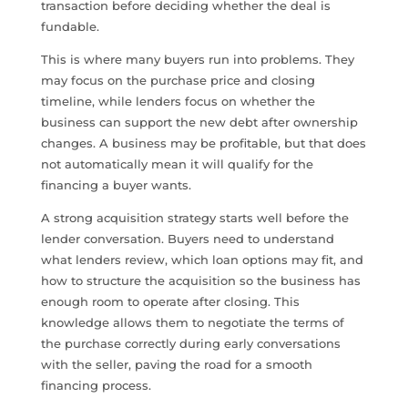
transaction before deciding whether the deal is
fundable.
This is where many buyers run into problems. They
may focus on the purchase price and closing
timeline, while lenders focus on whether the
business can support the new debt after ownership
changes. A business may be profitable, but that does
not automatically mean it will qualify for the
financing a buyer wants.
A strong acquisition strategy starts well before the
lender conversation. Buyers need to understand
what lenders review, which loan options may fit, and
how to structure the acquisition so the business has
enough room to operate after closing. This
knowledge allows them to negotiate the terms of
the purchase correctly during early conversations
with the seller, paving the road for a smooth
financing process.