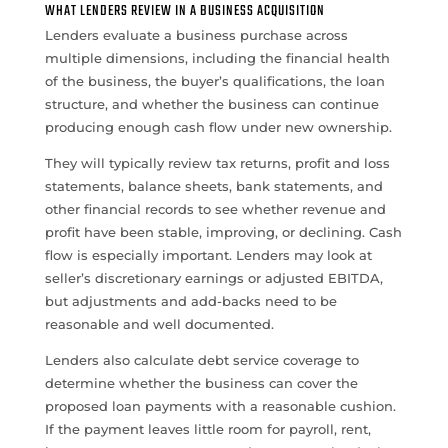
WHAT LENDERS REVIEW IN A BUSINESS ACQUISITION
Lenders evaluate a business purchase across
multiple dimensions, including the financial health
of the business, the buyer’s qualifications, the loan
structure, and whether the business can continue
producing enough cash flow under new ownership.
They will typically review tax returns, profit and loss
statements, balance sheets, bank statements, and
other financial records to see whether revenue and
profit have been stable, improving, or declining. Cash
flow is especially important. Lenders may look at
seller’s discretionary earnings or adjusted EBITDA,
but adjustments and add-backs need to be
reasonable and well documented.
Lenders also calculate debt service coverage to
determine whether the business can cover the
proposed loan payments with a reasonable cushion.
If the payment leaves little room for payroll, rent,