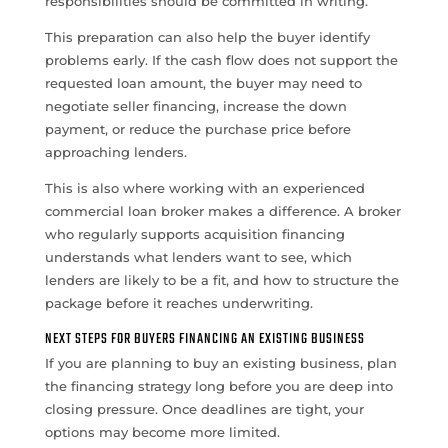
responsibilities should be committed in writing.
This preparation can also help the buyer identify
problems early. If the cash flow does not support the
requested loan amount, the buyer may need to
negotiate seller financing, increase the down
payment, or reduce the purchase price before
approaching lenders.
This is also where working with an experienced
commercial loan broker makes a difference. A broker
who regularly supports acquisition financing
understands what lenders want to see, which
lenders are likely to be a fit, and how to structure the
package before it reaches underwriting.
NEXT STEPS FOR BUYERS FINANCING AN EXISTING BUSINESS
If you are planning to buy an existing business, plan
the financing strategy long before you are deep into
closing pressure. Once deadlines are tight, your
options may become more limited.