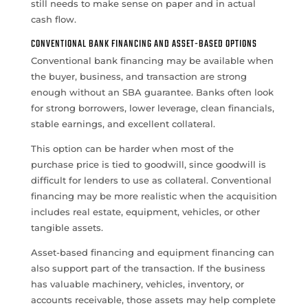
still needs to make sense on paper and in actual
cash flow.
CONVENTIONAL BANK FINANCING AND ASSET-BASED OPTIONS
Conventional bank financing may be available when
the buyer, business, and transaction are strong
enough without an SBA guarantee. Banks often look
for strong borrowers, lower leverage, clean financials,
stable earnings, and excellent collateral.
This option can be harder when most of the
purchase price is tied to goodwill, since goodwill is
difficult for lenders to use as collateral. Conventional
financing may be more realistic when the acquisition
includes real estate, equipment, vehicles, or other
tangible assets.
Asset-based financing and equipment financing can
also support part of the transaction. If the business
has valuable machinery, vehicles, inventory, or
accounts receivable, those assets may help complete