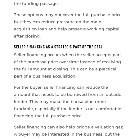
the funding package.
These options may not cover the full purchase price,
but they can reduce pressure on the main
acquisition loan and help preserve working capital
after closing.
SELLER FINANCING AS A STRATEGIC PART OF THE DEAL
Seller financing occurs when the seller accepts part
of the purchase price over time instead of receiving
the full amount at closing. This can be a practical
part of a business acquisition.
For the buyer, seller financing can reduce the
amount that needs to be borrowed from an outside
lender. This may make the transaction more
fundable, especially if the lender is not comfortable
financing the full purchase price.
Seller financing can also help bridge a valuation gap.
A buyer may be interested in the business, but the