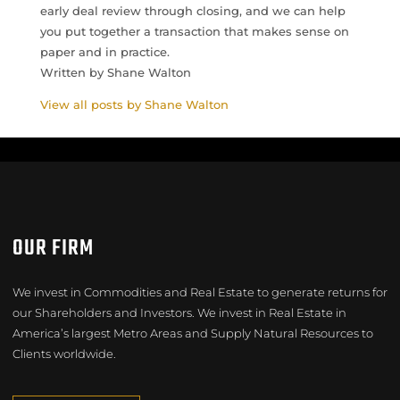
early deal review through closing, and we can help
you put together a transaction that makes sense on
paper and in practice.
Written by Shane Walton
View all posts by Shane Walton
OUR FIRM
We invest in Commodities and Real Estate to generate returns for
our Shareholders and Investors. We invest in Real Estate in
America’s largest Metro Areas and Supply Natural Resources to
Clients worldwide.