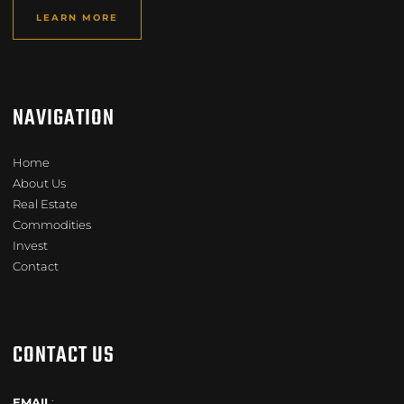
LEARN MORE
NAVIGATION
Home
About Us
Real Estate
Commodities
Invest
Contact
CONTACT US
EMAIL
: