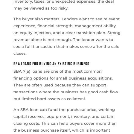
inventory, taxes, or unexpected expenses, the deal
may be viewed as too risky.
The buyer also matters. Lenders want to see relevant
experience, financial strength, management ability,
an equity injection, and a clear transition plan. Strong
revenue alone is not enough. The lender wants to
see a full transaction that makes sense after the sale
closes.
SBA LOANS FOR BUYING AN EXISTING BUSINESS
SBA 7(a) loans are one of the most common
financing options for small business acquisitions.
They are often used because they can support
transactions where the business has good cash flow
but limited hard assets as collateral.
An SBA loan can fund the purchase price, working
capital reserves, equipment, inventory, and certain
closing costs. This can help buyers cover more than
the business purchase itself, which is important