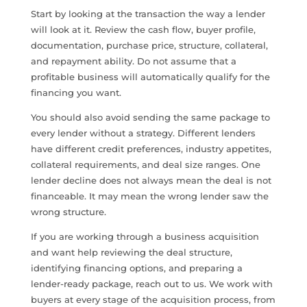
Start by looking at the transaction the way a lender
will look at it. Review the cash flow, buyer profile,
documentation, purchase price, structure, collateral,
and repayment ability. Do not assume that a
profitable business will automatically qualify for the
financing you want.
You should also avoid sending the same package to
every lender without a strategy. Different lenders
have different credit preferences, industry appetites,
collateral requirements, and deal size ranges. One
lender decline does not always mean the deal is not
financeable. It may mean the wrong lender saw the
wrong structure.
If you are working through a business acquisition
and want help reviewing the deal structure,
identifying financing options, and preparing a
lender-ready package, reach out to us. We work with
buyers at every stage of the acquisition process, from