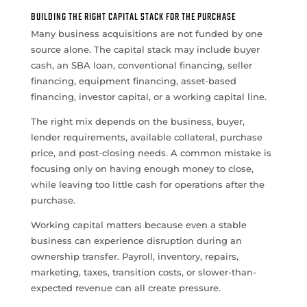
BUILDING THE RIGHT CAPITAL STACK FOR THE PURCHASE
Many business acquisitions are not funded by one
source alone. The capital stack may include buyer
cash, an SBA loan, conventional financing, seller
financing, equipment financing, asset-based
financing, investor capital, or a working capital line.
The right mix depends on the business, buyer,
lender requirements, available collateral, purchase
price, and post-closing needs. A common mistake is
focusing only on having enough money to close,
while leaving too little cash for operations after the
purchase.
Working capital matters because even a stable
business can experience disruption during an
ownership transfer. Payroll, inventory, repairs,
marketing, taxes, transition costs, or slower-than-
expected revenue can all create pressure.