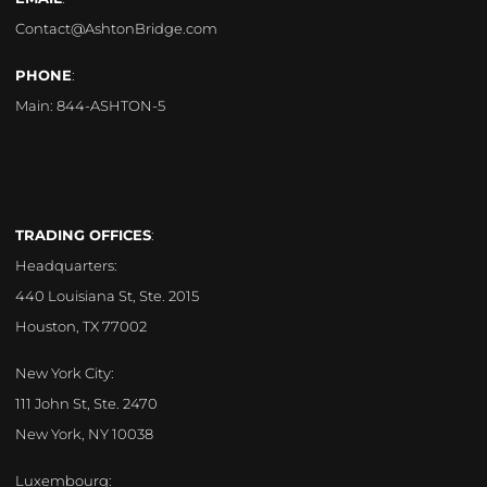
Contact@AshtonBridge.com
PHONE
:
Main:
844-ASHTON-5
TRADING OFFICES
:
Headquarters:
440 Louisiana St, Ste. 2015
Houston, TX 77002
New York City:
111 John St, Ste. 2470
New York, NY 10038
Luxembourg: