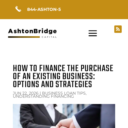
844-ASHTON-5
HOW TO FINANCE THE PURCHASE
OF AN EXISTING BUSINESS:
OPTIONS AND STRATEGIES
JUN 22, 2026
|
BUSINESS LOAN TIPS,
UNDERSTANDING FINANCING