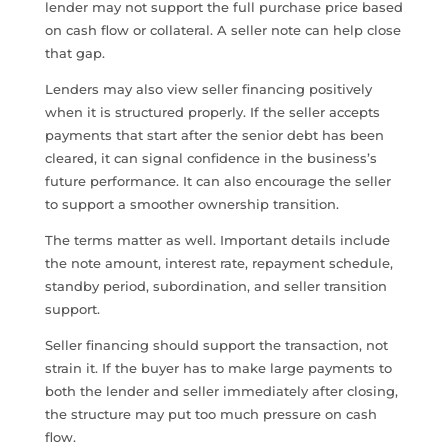
lender may not support the full purchase price based
on cash flow or collateral. A seller note can help close
that gap.
Lenders may also view seller financing positively
when it is structured properly. If the seller accepts
payments that start after the senior debt has been
cleared, it can signal confidence in the business’s
future performance. It can also encourage the seller
to support a smoother ownership transition.
The terms matter as well. Important details include
the note amount, interest rate, repayment schedule,
standby period, subordination, and seller transition
support.
Seller financing should support the transaction, not
strain it. If the buyer has to make large payments to
both the lender and seller immediately after closing,
the structure may put too much pressure on cash
flow.