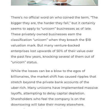
There’s no official word on who coined the term, “The
bigger they are, the harder they fall,” but it certainly
seems to apply to “unicorn” businesses as of late.
These privately owned businesses earn the
classification “unicorn” when they breach the $1B
valuation mark. But many venture-backed
enterprises lost upwards of 50% of their value over
the past few years, knocking several of them out of
“unicorn” status.
While the losses can be a blow to the egos of
billionaires, the market shift has caused ripples that
stretch beyond the private bank accounts of the
uber-rich. Many unicorns have implemented massive
layoffs, attempting to delay capital depletion.
Shareholders who feel the company is on the
downswing will take their money elsewhere.