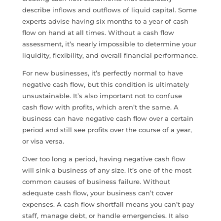
describe inflows and outflows of liquid capital. Some
experts advise having six months to a year of cash
flow on hand at all times. Without a cash flow
assessment, it’s nearly impossible to determine your
liquidity, flexibility, and overall financial performance.
For new businesses, it’s perfectly normal to have
negative cash flow, but this condition is ultimately
unsustainable. It’s also important not to confuse
cash flow with profits, which aren’t the same. A
business can have negative cash flow over a certain
period and still see profits over the course of a year,
or visa versa.
Over too long a period, having negative cash flow
will sink a business of any size. It’s one of the most
common causes of business failure. Without
adequate cash flow, your business can’t cover
expenses. A cash flow shortfall means you can’t pay
staff, manage debt, or handle emergencies. It also