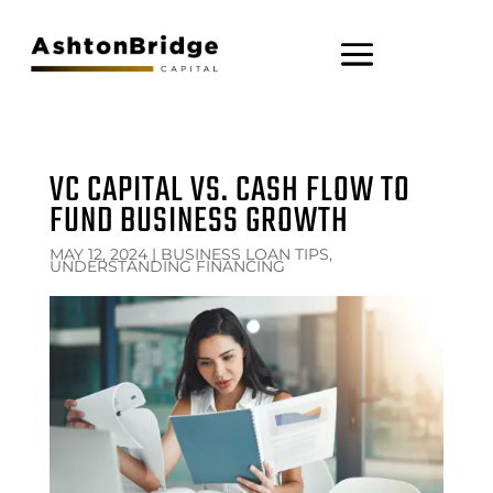
VC CAPITAL VS. CASH FLOW TO
FUND BUSINESS GROWTH
MAY 12, 2024
|
BUSINESS LOAN TIPS,
UNDERSTANDING FINANCING