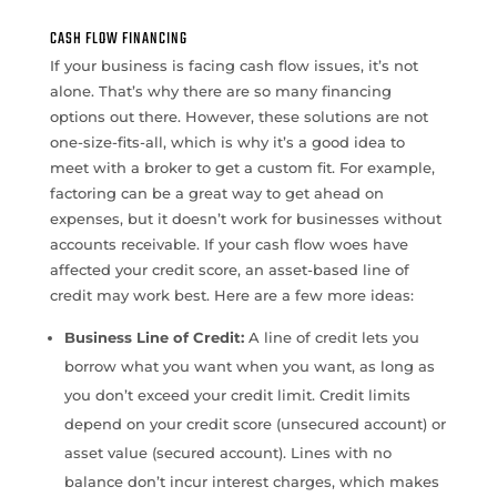
CASH FLOW FINANCING
If your business is facing cash flow issues, it’s not
alone. That’s why there are so many financing
options out there. However, these solutions are not
one-size-fits-all, which is why it’s a good idea to
meet with a broker to get a custom fit. For example,
factoring can be a great way to get ahead on
expenses, but it doesn’t work for businesses without
accounts receivable. If your cash flow woes have
affected your credit score, an asset-based line of
credit may work best. Here are a few more ideas:
Business Line of Credit:
A line of credit lets you
borrow what you want when you want, as long as
you don’t exceed your credit limit. Credit limits
depend on your credit score (unsecured account) or
asset value (secured account). Lines with no
balance don’t incur interest charges, which makes