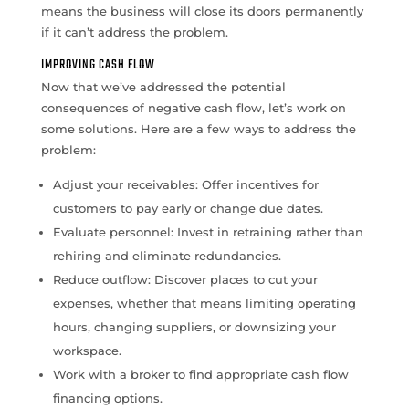
means the business will close its doors permanently
if it can’t address the problem.
IMPROVING CASH FLOW
Now that we’ve addressed the potential
consequences of negative cash flow, let’s work on
some solutions. Here are a few ways to address the
problem:
Adjust your receivables: Offer incentives for
customers to pay early or change due dates.
Evaluate personnel: Invest in retraining rather than
rehiring and eliminate redundancies.
Reduce outflow: Discover places to cut your
expenses, whether that means limiting operating
hours, changing suppliers, or downsizing your
workspace.
Work with a broker to find appropriate cash flow
financing options.