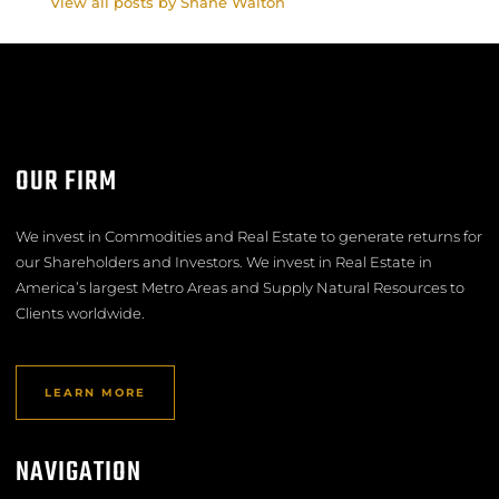
View all posts by Shane Walton
OUR FIRM
We invest in Commodities and Real Estate to generate returns for
our Shareholders and Investors. We invest in Real Estate in
America’s largest Metro Areas and Supply Natural Resources to
Clients worldwide.
LEARN MORE
NAVIGATION