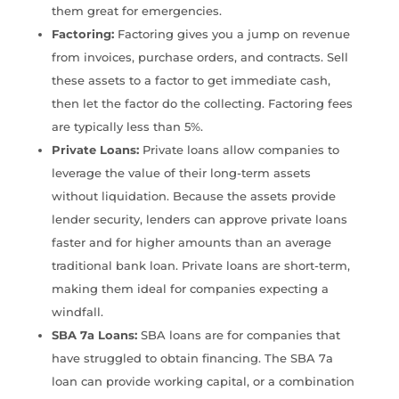
them great for emergencies.
Factoring:
Factoring gives you a jump on revenue
from invoices, purchase orders, and contracts. Sell
these assets to a factor to get immediate cash,
then let the factor do the collecting. Factoring fees
are typically less than 5%.
Private Loans:
Private loans allow companies to
leverage the value of their long-term assets
without liquidation. Because the assets provide
lender security, lenders can approve private loans
faster and for higher amounts than an average
traditional bank loan. Private loans are short-term,
making them ideal for companies expecting a
windfall.
SBA 7a Loans:
SBA loans are for companies that
have struggled to obtain financing. The SBA 7a
loan can provide working capital, or a combination