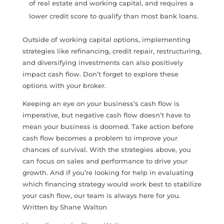
of real estate and working capital, and requires a
lower credit score to qualify than most bank loans.
Outside of working capital options, implementing
strategies like refinancing, credit repair, restructuring,
and diversifying investments can also positively
impact cash flow. Don’t forget to explore these
options with your broker.
Keeping an eye on your business’s cash flow is
imperative, but negative cash flow doesn’t have to
mean your business is doomed. Take action before
cash flow becomes a problem to improve your
chances of survival. With the strategies above, you
can focus on sales and performance to drive your
growth. And if you’re looking for help in evaluating
which financing strategy would work best to stabilize
your cash flow, our team is always here for you.
Written by Shane Walton