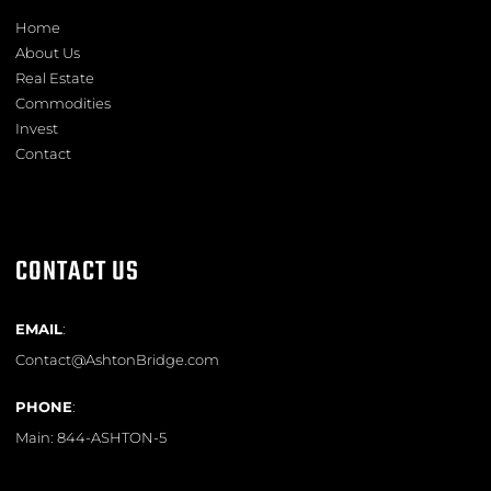
Home
About Us
Real Estate
Commodities
Invest
Contact
CONTACT US
EMAIL
:
Contact@AshtonBridge.com
PHONE
:
Main:
844-ASHTON-5