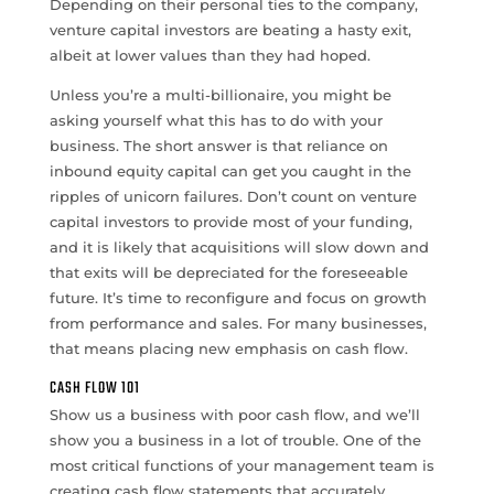
Depending on their personal ties to the company,
venture capital investors are beating a hasty exit,
albeit at lower values than they had hoped.
Unless you’re a multi-billionaire, you might be
asking yourself what this has to do with your
business. The short answer is that reliance on
inbound equity capital can get you caught in the
ripples of unicorn failures. Don’t count on venture
capital investors to provide most of your funding,
and it is likely that acquisitions will slow down and
that exits will be depreciated for the foreseeable
future. It’s time to reconfigure and focus on growth
from performance and sales. For many businesses,
that means placing new emphasis on cash flow.
CASH FLOW 101
Show us a business with poor cash flow, and we’ll
show you a business in a lot of trouble. One of the
most critical functions of your management team is
creating cash flow statements that accurately